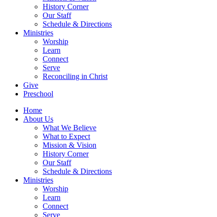
History Corner
Our Staff
Schedule & Directions
Ministries
Worship
Learn
Connect
Serve
Reconciling in Christ
Give
Preschool
Home
About Us
What We Believe
What to Expect
Mission & Vision
History Corner
Our Staff
Schedule & Directions
Ministries
Worship
Learn
Connect
Serve