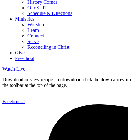
History Corner
Our Staff
Schedule & Directions
Ministries
Worship
Learn
Connect
Serve
Reconciling in Christ
Give
Preschool
Watch Live
Download or view recipe. To download click the down arrow on
the toolbar at the top of the page.
Facebook-f