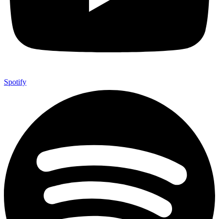
Spotify