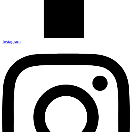
Instagram