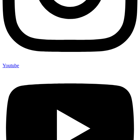
Youtube