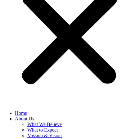
Home
About Us
What We Believe
What to Expect
Mission & Vision