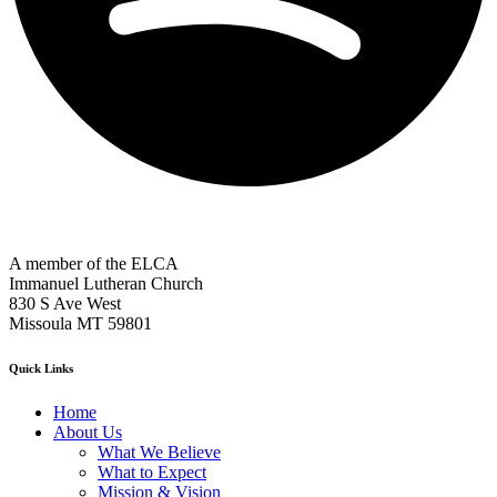
A member of the ELCA
Immanuel Lutheran Church
830 S Ave West
Missoula MT 59801
Quick Links
Home
About Us
What We Believe
What to Expect
Mission & Vision