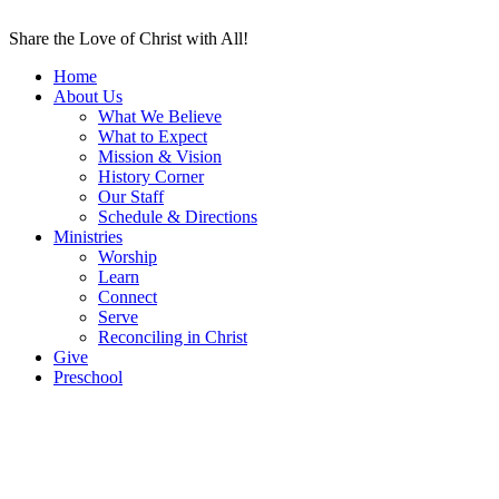
Share the Love of Christ with All!
Home
About Us
What We Believe
What to Expect
Mission & Vision
History Corner
Our Staff
Schedule & Directions
Ministries
Worship
Learn
Connect
Serve
Reconciling in Christ
Give
Preschool